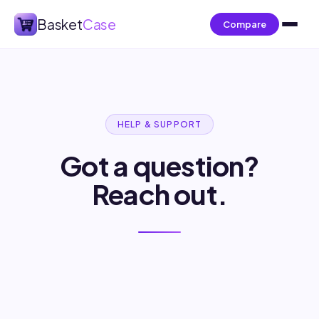
Basket
Case
Compare
HELP & SUPPORT
Got a question?
Reach out.