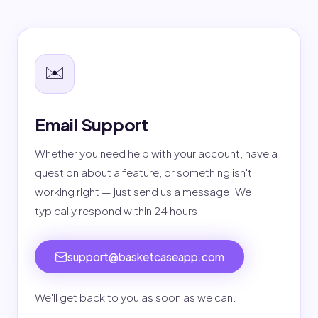
✉️
Email Support
Whether you need help with your account, have a
question about a feature, or something isn't
working right — just send us a message. We
typically respond within 24 hours.
support@basketcaseapp.com
We'll get back to you as soon as we can.